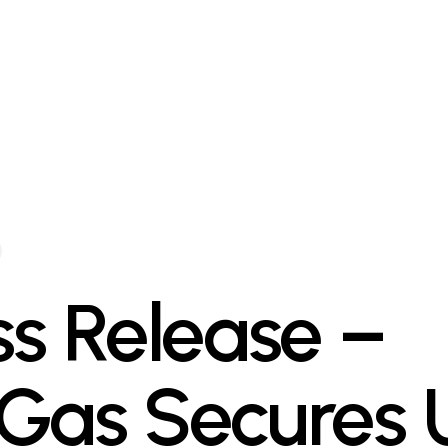
ss Release –
Gas Secures