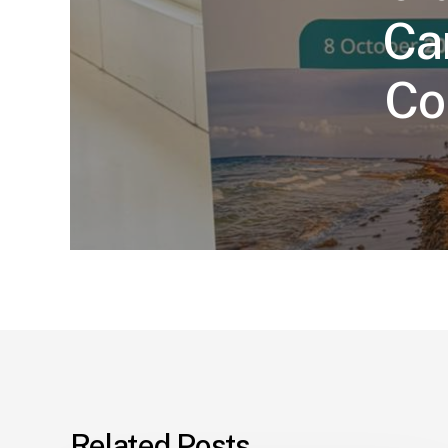
Ca
Co
Related Posts