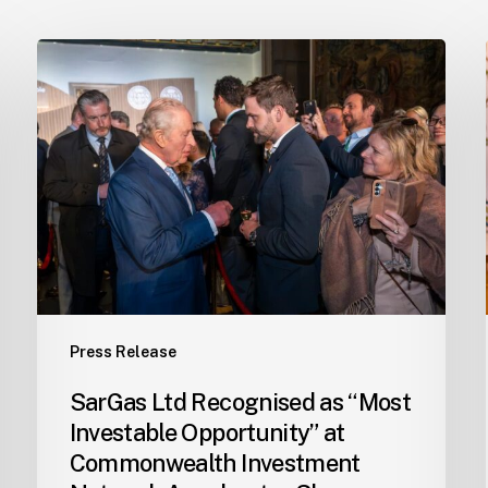
SarGas
Ltd
Recognised
as
“Most
Investable
Opportunity”
at
Commonwealth
Investment
Network
Press Release
Accelerator
Showcase
SarGas Ltd Recognised as “Most
in
Investable Opportunity” at
London
Commonwealth Investment