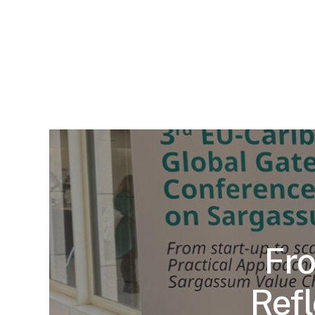
Fro
Refl