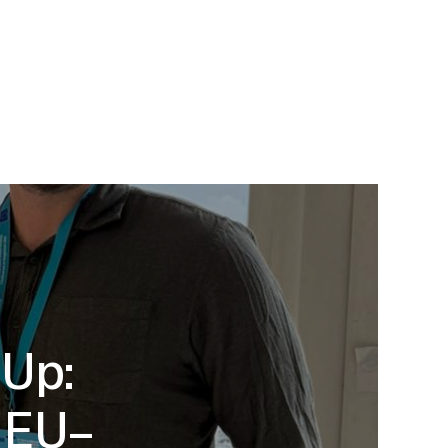
-Up:
d EU–