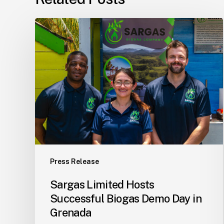
Sargas
Limited
Hosts
Successful
Biogas
Demo
Day
in
Grenada
Press Release
Sargas Limited Hosts
Successful Biogas Demo Day in
Grenada