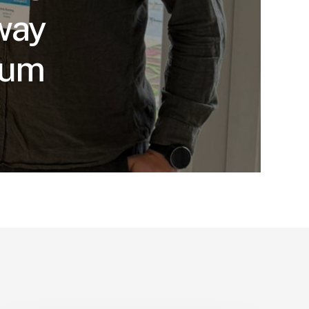
way
sum