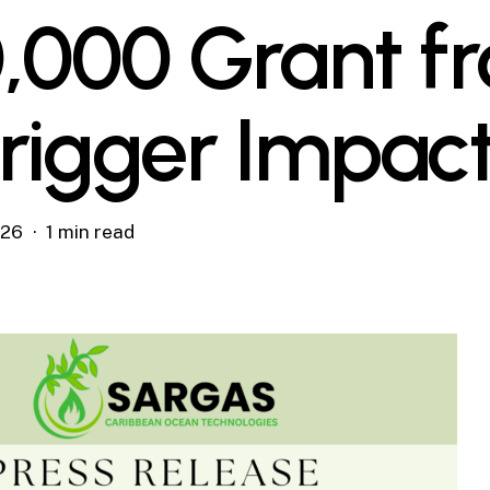
,000 Grant f
rigger Impac
026
1 min read