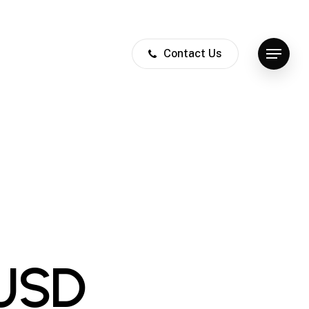
Contact Us
Menu
 USD