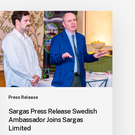
Sargas
Press
Release
Swedish
Ambassador
Joins
Sargas
Limited
Press Release
Sargas Press Release Swedish
Ambassador Joins Sargas
Limited