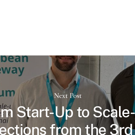
Next Post
m Start-Up to Scale
ections from the 3r