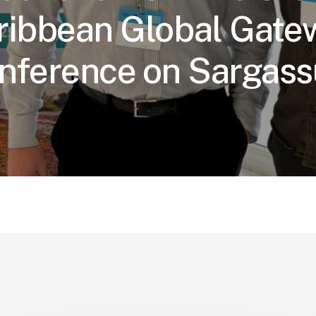
ribbean Global Gate
nference on Sargas