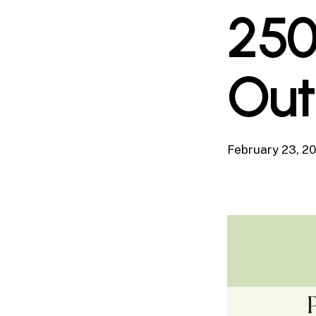
250
Out
February 23, 2