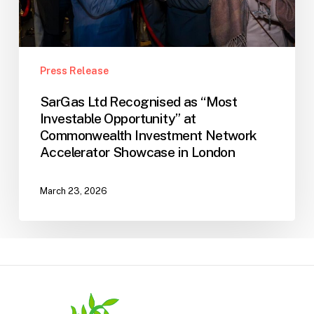
Commonwealth
Investment
Network
Accelerator
Press Release
Showcase
SarGas Ltd Recognised as “Most
in
Investable Opportunity” at
London
Commonwealth Investment Network
Accelerator Showcase in London
March 23, 2026