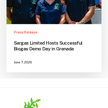
Grenada
Press Release
Sargas Limited Hosts Successful
Biogas Demo Day in Grenada
June 7, 2026